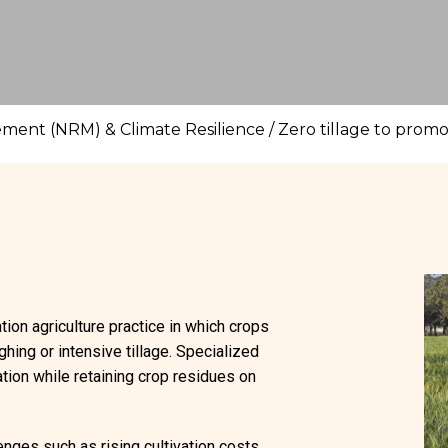
ment (NRM) & Climate Resilience
/
Zero tillage to prom
ation agriculture practice in which crops
ghing or intensive tillage. Specialized
ation while retaining crop residues on
nges such as rising cultivation costs,