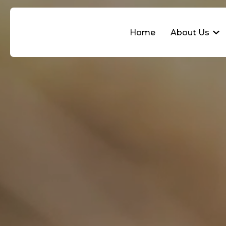
Home
About Us