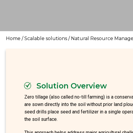
Home
/
Scalable solutions
/
Natural Resource Manage
Solution Overview
Zero tillage (also called no-till farming) is a conserv
are sown directly into the soil without prior land plou
seed drills place seed and fertilizer in a single oper
the soil surface.
This approach helps address major agricultural challe