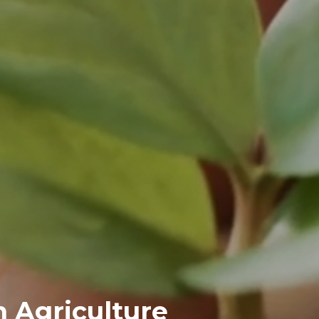
n Agriculture