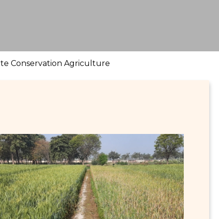
ote Conservation Agriculture