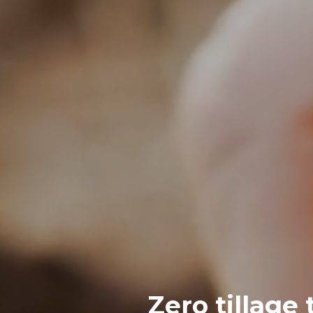
Zero tillage