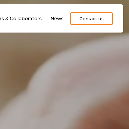
rs & Collaborators
News
Contact us