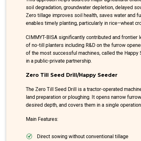
soil degradation, groundwater depletion, delayed s
Zero tillage improves soil health, saves water and f
enables timely planting, particularly in rice–wheat 
CIMMYT-BISA significantly contributed and frontier l
of no-till planters including R&D on the furrow ope
of the most successful machines, called the Happ
in a public-private partnership.
Zero Till Seed Drill/Happy Seeder
The Zero Till Seed Drill is a tractor-operated machin
land preparation or ploughing. It opens narrow furrow
desired depth, and covers them in a single operation
Main Features:
Direct sowing without conventional tillage