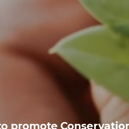
 to promote Conservatio