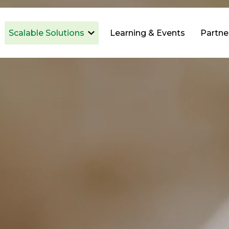
Scalable Solutions
Learning & Events
Partne