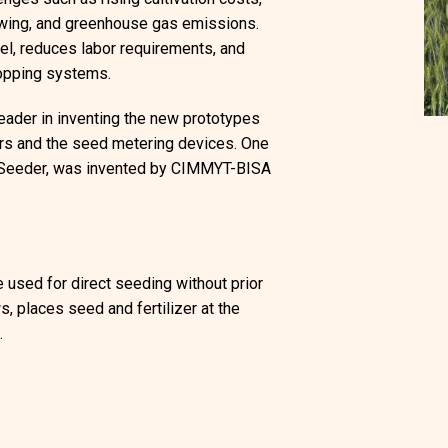
owing, and greenhouse gas emissions.
uel, reduces labor requirements, and
cropping systems.
eader in inventing the new prototypes
ners and the seed metering devices. One
y Seeder, was invented by CIMMYT-BISA
e used for direct seeding without prior
s, places seed and fertilizer at the
.