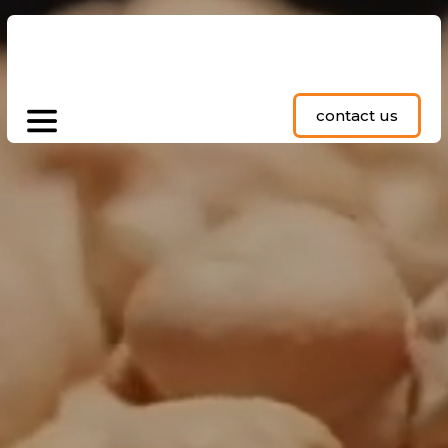
contact us