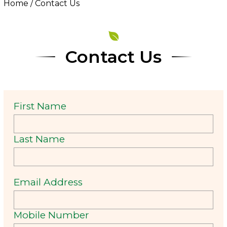
Home
/
Contact Us
Contact Us
First Name
Last Name
Email Address
Mobile Number