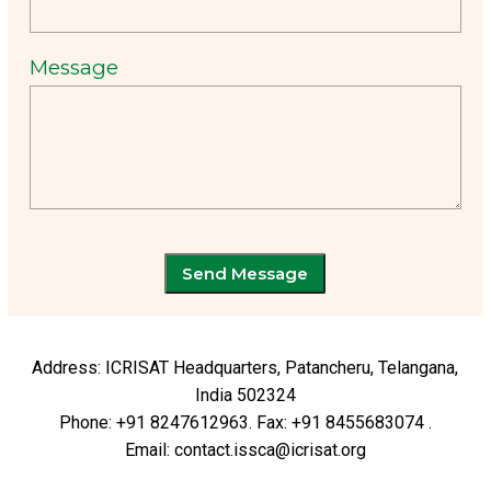
Message
Send Message
Address: ICRISAT Headquarters, Patancheru, Telangana,
India 502324
Phone: +91 8247612963. Fax: +91 8455683074 .
Email: contact.issca@icrisat.org