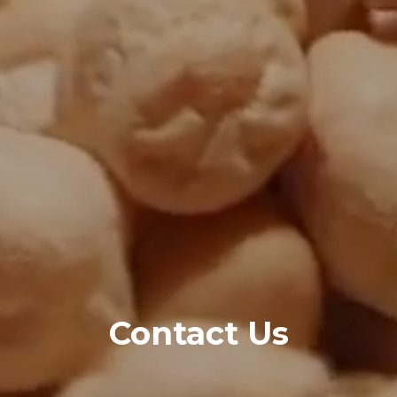
Contact Us