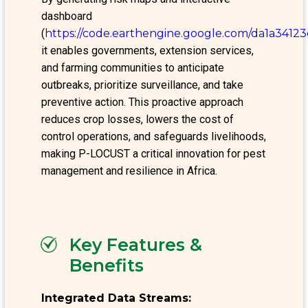
dashboard
(
https://code.earthengine.google.com/da1a341
it enables governments, extension services,
and farming communities to anticipate
outbreaks, prioritize surveillance, and take
preventive action. This proactive approach
reduces crop losses, lowers the cost of
control operations, and safeguards livelihoods,
making P-LOCUST a critical innovation for pest
management and resilience in Africa.
Key Features &
Benefits
Integrated Data Streams: