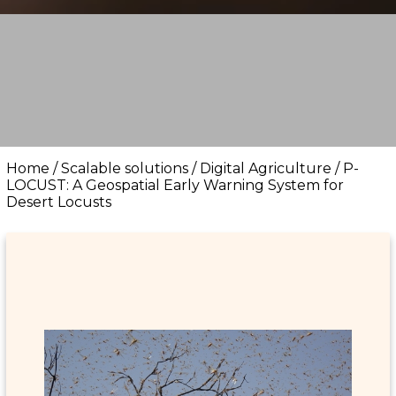
Home
/
Scalable solutions
/
Digital Agriculture
/
P-
LOCUST: A Geospatial Early Warning System for
Desert Locusts