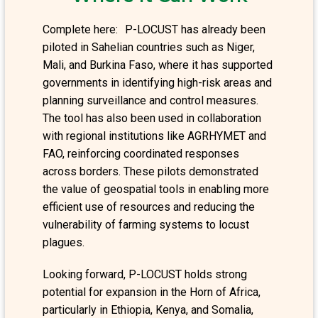
Complete here: P-LOCUST has already been
piloted in Sahelian countries such as Niger,
Mali, and Burkina Faso, where it has supported
governments in identifying high-risk areas and
planning surveillance and control measures.
The tool has also been used in collaboration
with regional institutions like AGRHYMET and
FAO, reinforcing coordinated responses
across borders. These pilots demonstrated
the value of geospatial tools in enabling more
efficient use of resources and reducing the
vulnerability of farming systems to locust
plagues.
Looking forward, P-LOCUST holds strong
potential for expansion in the Horn of Africa,
particularly in Ethiopia, Kenya, and Somalia,