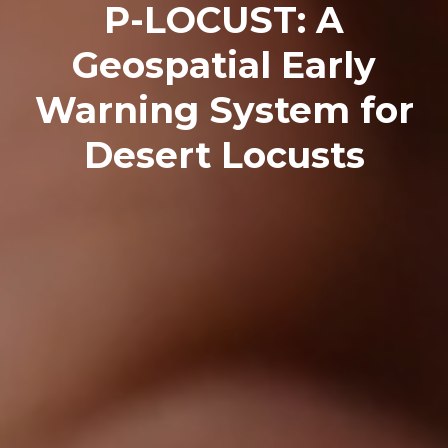
P-LOCUST: A
Geospatial Early
Warning System for
Desert Locusts