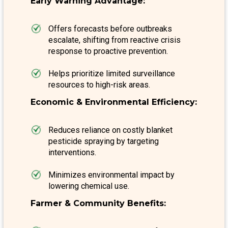
Early Warning Advantage:
Offers forecasts before outbreaks
escalate, shifting from reactive crisis
response to proactive prevention.
Helps prioritize limited surveillance
resources to high-risk areas.
Economic & Environmental Efficiency:
Reduces reliance on costly blanket
pesticide spraying by targeting
interventions.
Minimizes environmental impact by
lowering chemical use.
Farmer & Community Benefits: