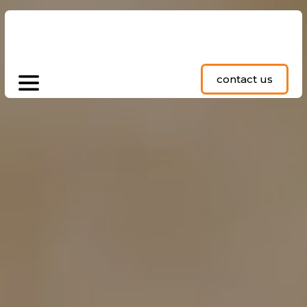
contact us