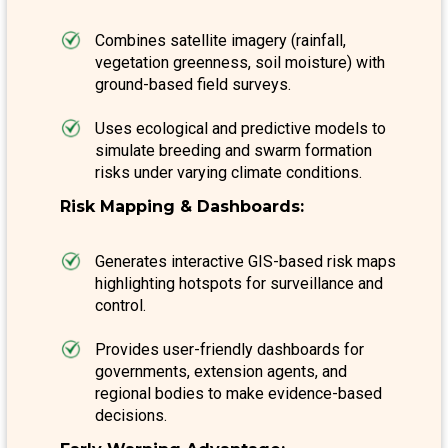
Combines satellite imagery (rainfall,
vegetation greenness, soil moisture) with
ground-based field surveys.
Uses ecological and predictive models to
simulate breeding and swarm formation
risks under varying climate conditions.
Risk Mapping & Dashboards:
Generates interactive GIS-based risk maps
highlighting hotspots for surveillance and
control.
Provides user-friendly dashboards for
governments, extension agents, and
regional bodies to make evidence-based
decisions.