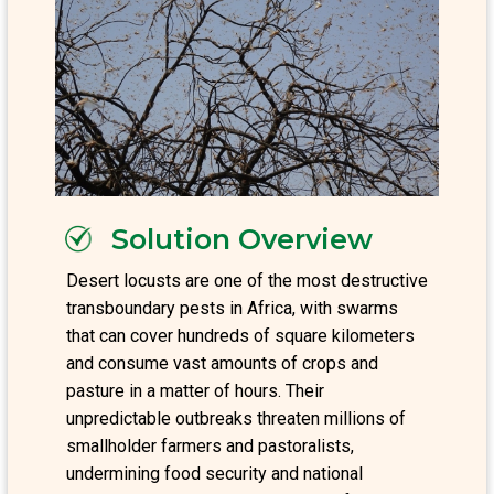
Solution Overview
Desert locusts are one of the most destructive
transboundary pests in Africa, with swarms
that can cover hundreds of square kilometers
and consume vast amounts of crops and
pasture in a matter of hours. Their
unpredictable outbreaks threaten millions of
smallholder farmers and pastoralists,
undermining food security and national