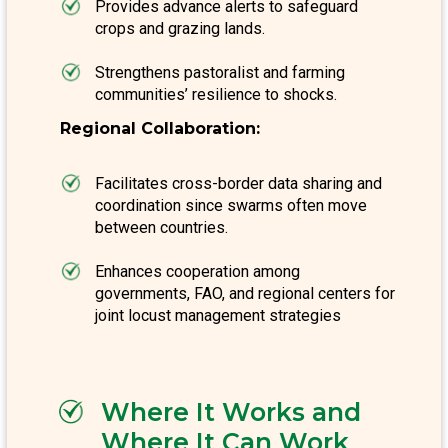
Provides advance alerts to safeguard
crops and grazing lands.
Strengthens pastoralist and farming
communities’ resilience to shocks.
Regional Collaboration:
Facilitates cross-border data sharing and
coordination since swarms often move
between countries.
Enhances cooperation among
governments, FAO, and regional centers for
joint locust management strategies
Where It Works and
Where It Can Work