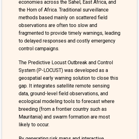
economies across the Sahel, East Africa, and
the Horn of Africa. Traditional surveillance
methods based mainly on scattered field
observations are often too slow and
fragmented to provide timely warnings, leading
to delayed responses and costly emergency
control campaigns.
The Predictive Locust Outbreak and Control
System (P-LOCUST) was developed as a
geospatial early warning solution to close this
gap. It integrates satellite remote sensing
data, ground-level field observations, and
ecological modeling tools to forecast where
breeding (from a frontier country such as
Mauritania) and swarm formation are most
likely to occur.
By generating risk maps and interactive