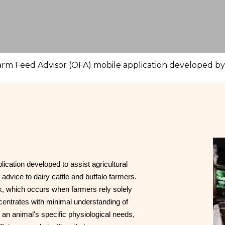
rm Feed Advisor (OFA) mobile application developed by t
cation developed to assist agricultural
l advice to dairy cattle and buffalo farmers.
ck, which occurs when farmers rely solely
centrates with minimal understanding of
o an animal's specific physiological needs,