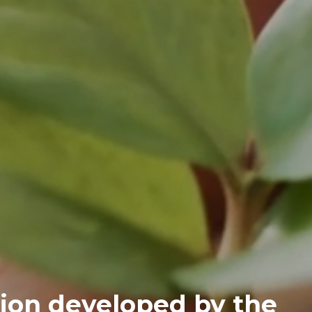
ion developed by the