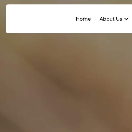
Home
About Us