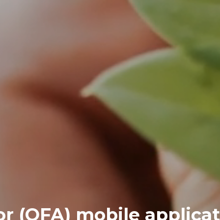
r (OFA) mobile applicat