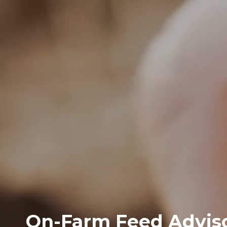
On-Farm Feed Adviso