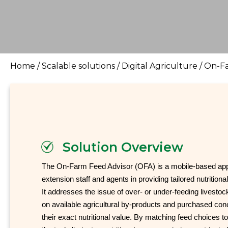
Home
/
Scalable solutions
/
Digital Agriculture
/
On-Fa
Solution Overview
The On-Farm Feed Advisor (OFA) is a mobile-based appli
extension staff and agents in providing tailored nutritiona
It addresses the issue of over- or under-feeding livesto
on available agricultural by-products and purchased con
their exact nutritional value. By matching feed choices t