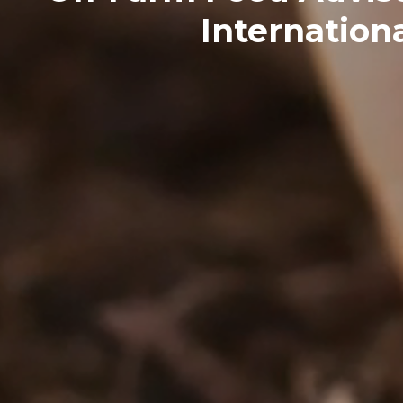
Internationa