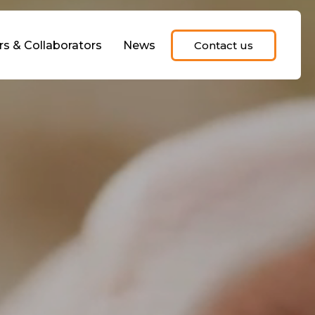
rs & Collaborators
News
Contact us