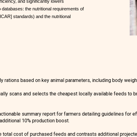
ficiency, and significantly lowers
o databases: the nutritional requirements of
ICAR] standards) and the nutritional
ly rations based on key animal parameters, including body weight
lly scans and selects the cheapest locally available feeds to bri
tionable summary report for farmers detailing guidelines for eff
 additional 10% production boost.
he total cost of purchased feeds and contrasts additional project