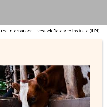
he International Livestock Research Institute (ILRI)