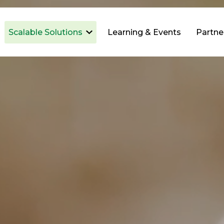
Scalable Solutions
Learning & Events
Partne