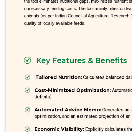
the tool eliminates nutritional gaps, maximizes nutrient ef
unnecessary feeding costs.
The tool mainly relies on tw
animals (as per Indian Council of Agricultural Research [
quality of locally available feeds.
Key Features & Benefits
Tailored Nutrition:
Calculates balanced dai
Cost-Minimized Optimization:
Automatica
deficits).
Automated Advice Memo:
Generates an ac
optimization, and an estimated projection of an
Economic Visibility:
Explicitly calculates t