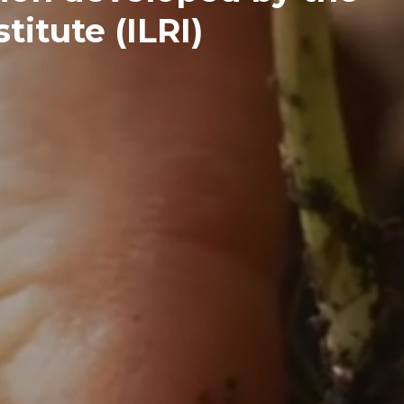
titute (ILRI)