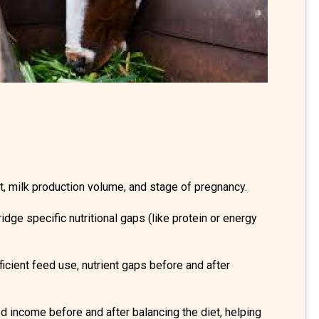
, milk production volume, and stage of pregnancy.
dge specific nutritional gaps (like protein or energy
icient feed use, nutrient gaps before and after
ed income before and after balancing the diet, helping