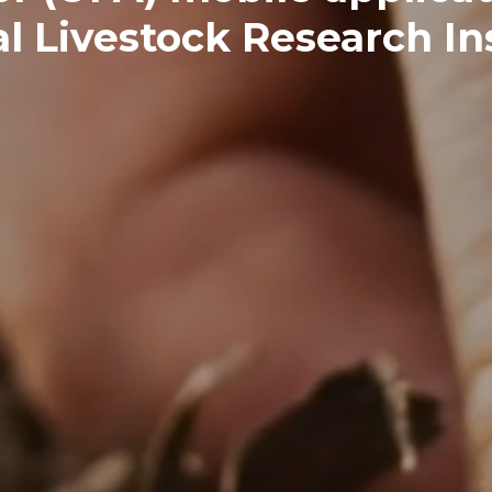
l Livestock Research Ins