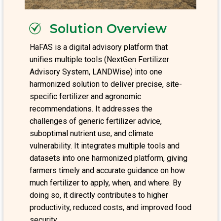
Solution Overview
HaFAS is a digital advisory platform that
unifies multiple tools (NextGen Fertilizer
Advisory System, LANDWise) into one
harmonized solution to deliver precise, site-
specific fertilizer and agronomic
recommendations. It addresses the
challenges of generic fertilizer advice,
suboptimal nutrient use, and climate
vulnerability. It integrates multiple tools and
datasets into one harmonized platform, giving
farmers timely and accurate guidance on how
much fertilizer to apply, when, and where. By
doing so, it directly contributes to higher
productivity, reduced costs, and improved food
security.