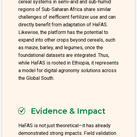
cereal systems in semi-arid and sub-humid
regions of Sub-Saharan Africa share similar
challenges of inefficient fertilizer use and can
directly benefit from adaptation of HaFAS.
Likewise, the platform has the potential to
expand into other crops beyond cereals, such
as maize, barley, and legumes, once the
foundational datasets are integrated. Thus,
while HaFAS is rooted in Ethiopia, it represents
a model for digital agronomy solutions across
the Global South.
Evidence & Impact
HaFAS is not just theoretical—it has already
demonstrated strong impacts. Field validation