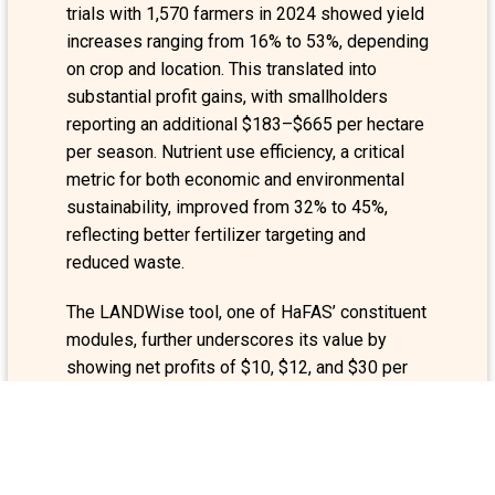
trials with 1,570 farmers in 2024 showed yield
increases ranging from 16% to 53%, depending
on crop and location. This translated into
substantial profit gains, with smallholders
reporting an additional $183–$665 per hectare
per season. Nutrient use efficiency, a critical
metric for both economic and environmental
sustainability, improved from 32% to 45%,
reflecting better fertilizer targeting and
reduced waste.
The LANDWise tool, one of HaFAS’ constituent
modules, further underscores its value by
showing net profits of $10, $12, and $30 per
$1 invested in teff, wheat, and sorghum
respectively. At the national scale, adoption
even at a modest 10% among wheat and teff
farmers is projected to generate $27.6 million