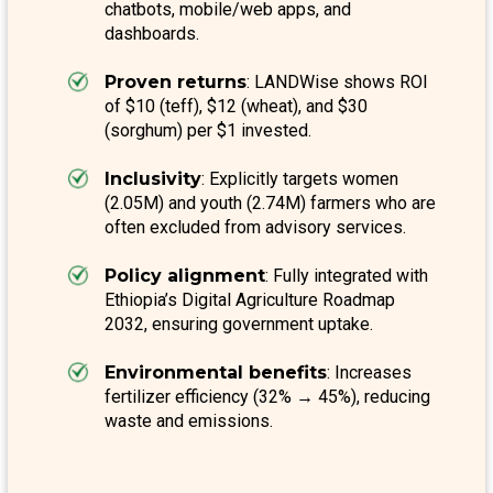
chatbots, mobile/web apps, and
dashboards.
Proven returns
: LANDWise shows ROI
of $10 (teff), $12 (wheat), and $30
(sorghum) per $1 invested.
Inclusivity
: Explicitly targets women
(2.05M) and youth (2.74M) farmers who are
often excluded from advisory services.
Policy alignment
: Fully integrated with
Ethiopia’s Digital Agriculture Roadmap
2032, ensuring government uptake.
Environmental benefits
: Increases
fertilizer efficiency (32% → 45%), reducing
waste and emissions.