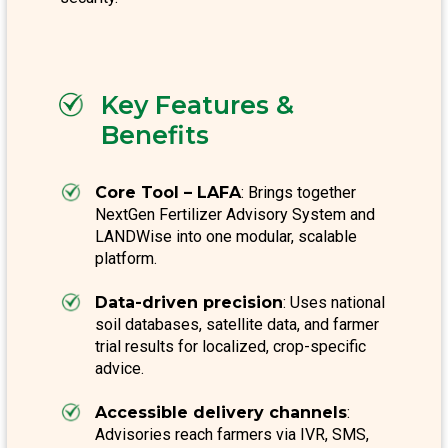
Key Features &
Benefits
Core Tool – LAFA
: Brings together
NextGen Fertilizer Advisory System and
LANDWise into one modular, scalable
platform.
Data-driven precision
: Uses national
soil databases, satellite data, and farmer
trial results for localized, crop-specific
advice.
Accessible delivery channels
:
Advisories reach farmers via IVR, SMS,