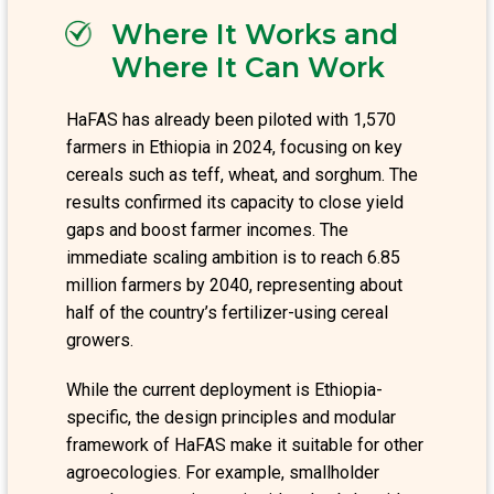
Where It Works and
Where It Can Work
HaFAS has already been piloted with 1,570
farmers in Ethiopia in 2024, focusing on key
cereals such as teff, wheat, and sorghum. The
results confirmed its capacity to close yield
gaps and boost farmer incomes. The
immediate scaling ambition is to reach 6.85
million farmers by 2040, representing about
half of the country’s fertilizer-using cereal
growers.
While the current deployment is Ethiopia-
specific, the design principles and modular
framework of HaFAS make it suitable for other
agroecologies. For example, smallholder