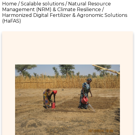
Home
/
Scalable solutions
/
Natural Resource
Management (NRM) & Climate Resilience
/
Harmonized Digital Fertilizer & Agronomic Solutions
(HaFAS)