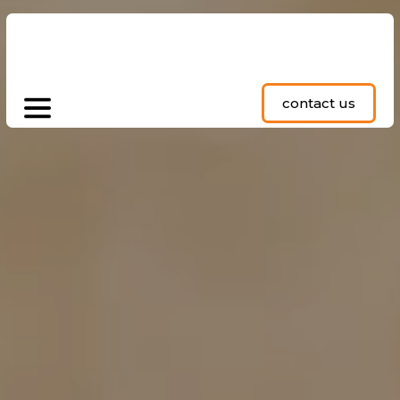
contact us