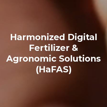
Harmonized Digital
Fertilizer &
Agronomic Solutions
(HaFAS)