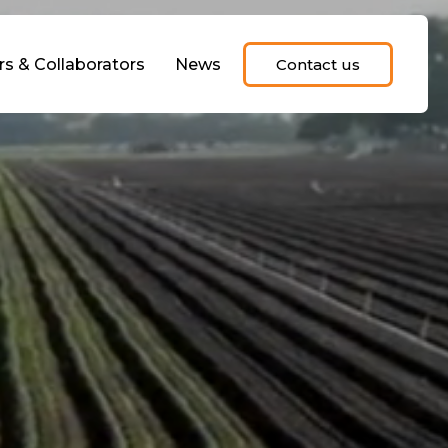
rs & Collaborators
News
Contact us