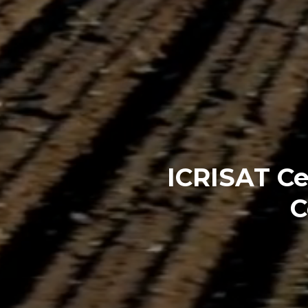
ICRISAT Ce
C