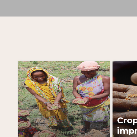
Learn More
Cro
imp