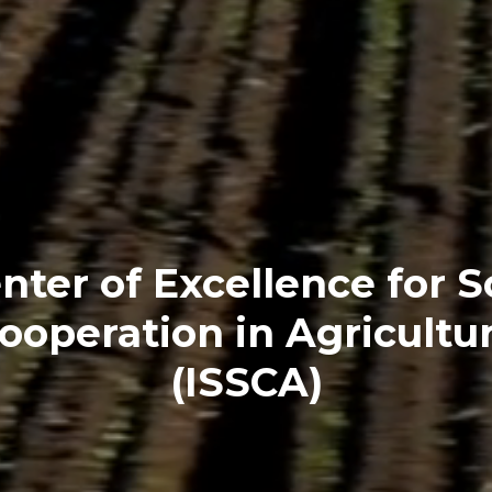
nter of Excellence for 
ooperation in Agricultu
(ISSCA)