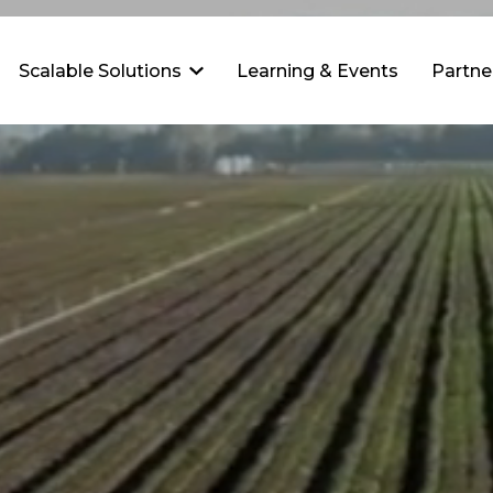
Scalable Solutions
Learning & Events
Partne