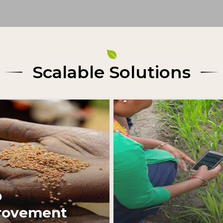
Scalable Solutions
Learn More
Learn More
p
rovement