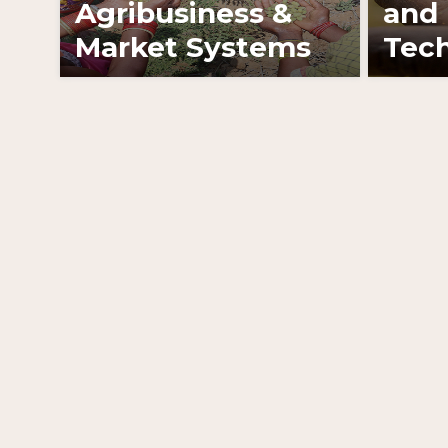
Agribusiness &
and 
Market Systems
Tech