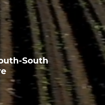
South-South
re