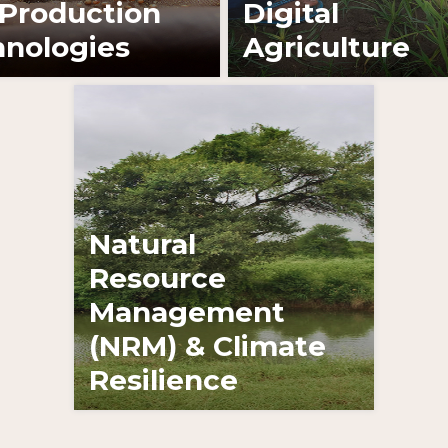
Production
Digital
nologies
Agriculture
Learn More
Natural
Resource
Management
(NRM) & Climate
Resilience