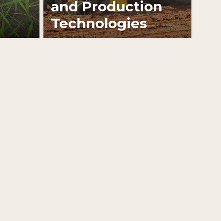
and Production
Technologies