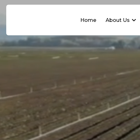
Home
About Us