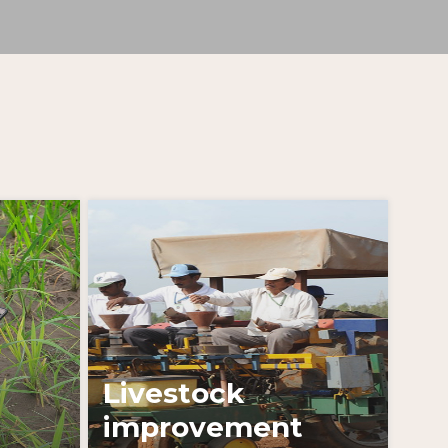
Learn More
Livestock
improvement